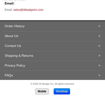
Email:
Email:
sales@idbadgeinc.com
Order History
>
About Us
>
Contact Us
>
Shipping & Returns
>
Privacy Policy
>
FAQs
>
© 2026 ID Badge Inc. All rights reserved.
Mobile
Desktop