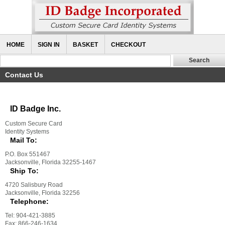
HOME
SIGN IN
BASKET
CHECKOUT
Contact Us
ID Badge Inc.
Custom Secure Card
Identity Systems
Mail To:
P.O. Box 551467
Jacksonville, Florida 32255-1467
Ship To:
4720 Salisbury Road
Jacksonville, Florida 32256
Telephone:
Tel: 904-421-3885
Fax: 866-246-1634