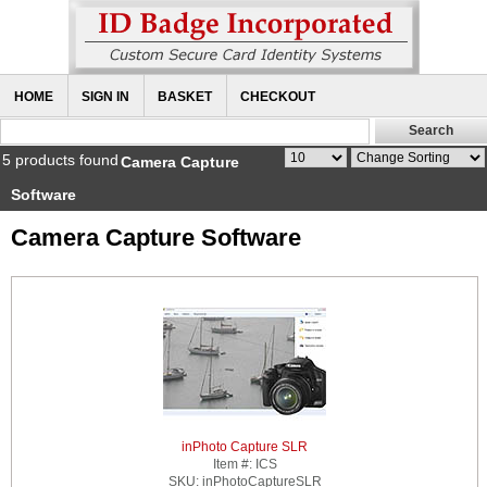
HOME
SIGN IN
BASKET
CHECKOUT
5 products found
Camera Capture
Software
Camera Capture Software
inPhoto Capture SLR
Item #:
ICS
SKU:
inPhotoCaptureSLR