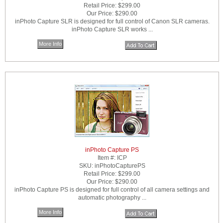
Retail Price:
$299.00
Our Price:
$290.00
inPhoto Capture SLR is designed for full control of Canon SLR cameras.
inPhoto Capture SLR works ...
More Info
inPhoto Capture PS
Item #:
ICP
SKU:
inPhotoCapturePS
Retail Price:
$299.00
Our Price:
$290.00
inPhoto Capture PS is designed for full control of all camera settings and
automatic photography ...
More Info