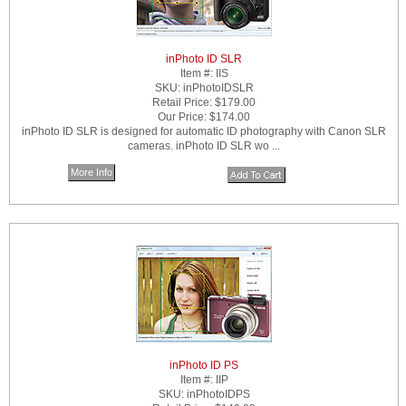
inPhoto ID SLR
Item #:
IIS
SKU:
inPhotoIDSLR
Retail Price:
$179.00
Our Price:
$174.00
inPhoto ID SLR is designed for automatic ID photography with Canon SLR
cameras. inPhoto ID SLR wo ...
More Info
inPhoto ID PS
Item #:
IIP
SKU:
inPhotoIDPS