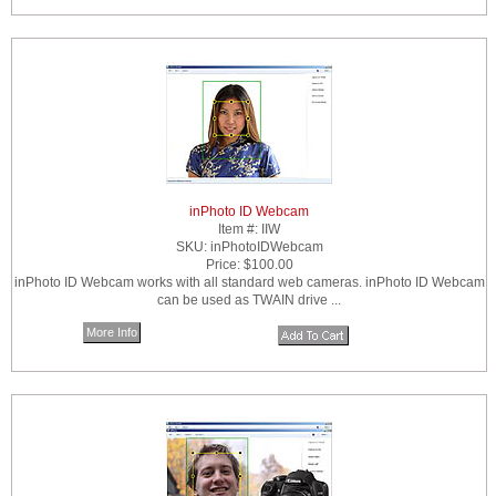
inPhoto ID Webcam
Item #:
IIW
SKU:
inPhotoIDWebcam
Price:
$100.00
inPhoto ID Webcam works with all standard web cameras. inPhoto ID Webcam
can be used as TWAIN drive ...
More Info