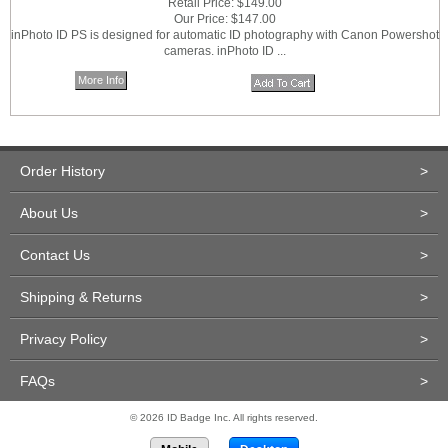
Retail Price:
$149.00
Our Price:
$147.00
inPhoto ID PS is designed for automatic ID photography with Canon Powershot
cameras. inPhoto ID ...
More Info
Order History
>
About Us
>
Contact Us
>
Shipping & Returns
>
Privacy Policy
>
FAQs
>
© 2026 ID Badge Inc. All rights reserved.