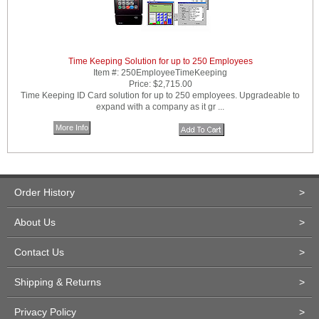
Time Keeping Solution for up to 250 Employees
Item #:
250EmployeeTimeKeeping
Price:
$2,715.00
Time Keeping ID Card solution for up to 250 employees. Upgradeable to
expand with a company as it gr ...
More Info
Order History
>
About Us
>
Contact Us
>
Shipping & Returns
>
Privacy Policy
>