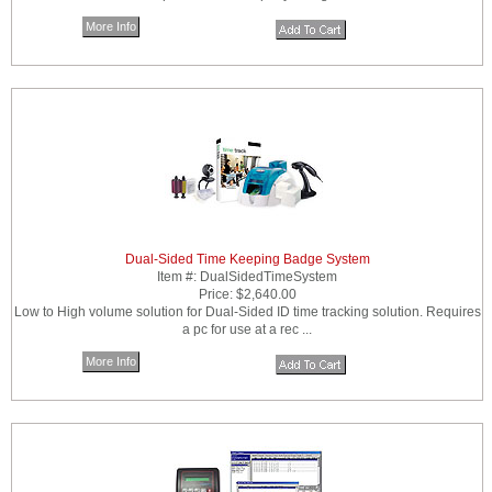
More Info
Dual-Sided Time Keeping Badge System
Item #:
DualSidedTimeSystem
Price:
$2,640.00
Low to High volume solution for Dual-Sided ID time tracking solution. Requires
a pc for use at a rec ...
More Info