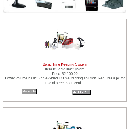
Basic Time Keeping System
Item #:
BasicTimeSystem
Price:
$2,100.00
Lower volume basic Single-Sided ID time tracking solution. Requires a pc for
use at a reception cent ...
More Info