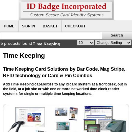
HOME
SIGN IN
BASKET
CHECKOUT
5 products found
Time Keeping
Time Keeping
Time Keeping Card Solutions by Bar Code, Mag Stripe,
RFID technology or Card & Pin Combos
Add Time Keeping capabilities to any id card system at a front desk, out in
the field, at a job site or with one or more networked time clock reader
systems for single or multiple time keeping locations.