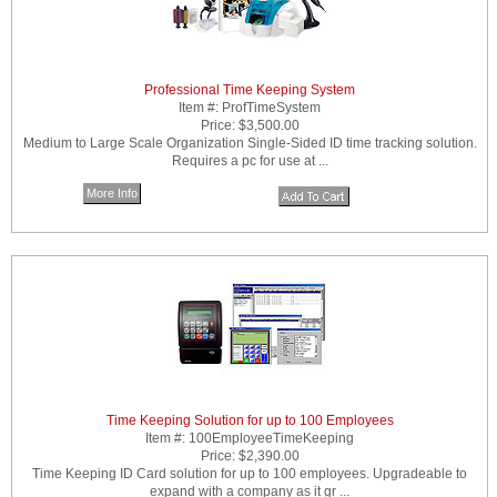
Professional Time Keeping System
Item #:
ProfTimeSystem
Price:
$3,500.00
Medium to Large Scale Organization Single-Sided ID time tracking solution.
Requires a pc for use at ...
More Info
Time Keeping Solution for up to 100 Employees
Item #:
100EmployeeTimeKeeping
Price:
$2,390.00
Time Keeping ID Card solution for up to 100 employees. Upgradeable to
expand with a company as it gr ...