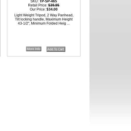
SKU:
TP-SP-465
Retail Price:
$39.95
Our Price:
$34.00
Light Weight Tripod, 2 Way Panhead,
Tilt locking handle, Maximum Height
43-1/2", Minimum Folded Heig ...
More Info