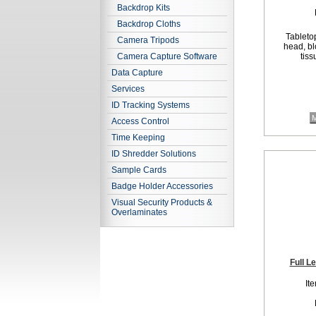
Backdrop Kits
Backdrop Cloths
Tabletop
Camera Tripods
head, bl
Camera Capture Software
tiss
Data Capture
Services
ID Tracking Systems
M
Access Control
Time Keeping
ID Shredder Solutions
Sample Cards
Badge Holder Accessories
Visual Security Products &
Overlaminates
Full L
It