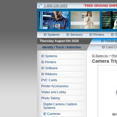
1-800-226-3453
"FREE GROUND SHIPPI
ID Systems
ID Services
ID Printers
ID S
Thursday August 6th 2026
ID Trackin
Identify / Track / Advertise
ID Card Cr
ID Badge Inc
>
Phot
ID Systems
Camera Tr
ID Printers
ID Software
ID Ribbons
PVC Cards
Printer Accessories
Visitor and Lobby
Photo Taking
Digital Camera Capture
Systems
ID Cameras
Ite