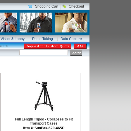
Shopping Cart
Checkout
Visitor & Lobby
Photo Taking
Data Capture
stems
Full Length Tripod - Collapses to Fit
Transport Cases
Item #:
SunPak-620-465D