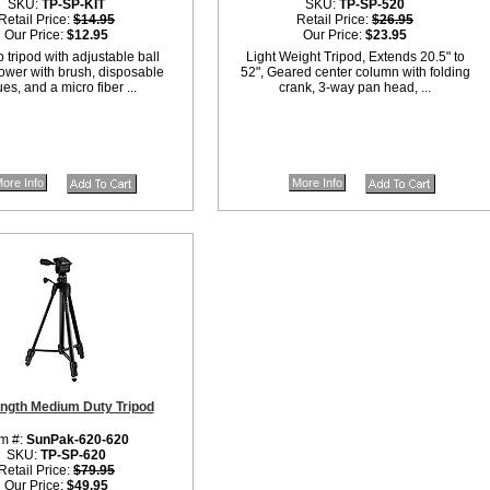
SKU:
TP-SP-KIT
SKU:
TP-SP-520
Retail Price:
$14.95
Retail Price:
$26.95
Our Price:
$12.95
Our Price:
$23.95
 tripod with adjustable ball
Light Weight Tripod, Extends 20.5" to
ower with brush, disposable
52", Geared center column with folding
ues, and a micro fiber ...
crank, 3-way pan head, ...
ore Info
More Info
ength Medium Duty Tripod
em #:
SunPak-620-620
SKU:
TP-SP-620
Retail Price:
$79.95
Our Price:
$49.95