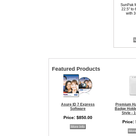
SunPak M
22.5" to
with 3
M
Featured Products
Asure ID 7 Express
Premium Ha
Software
Badge Holder
Style - 
Price: $850.00
Price:
More Info
More