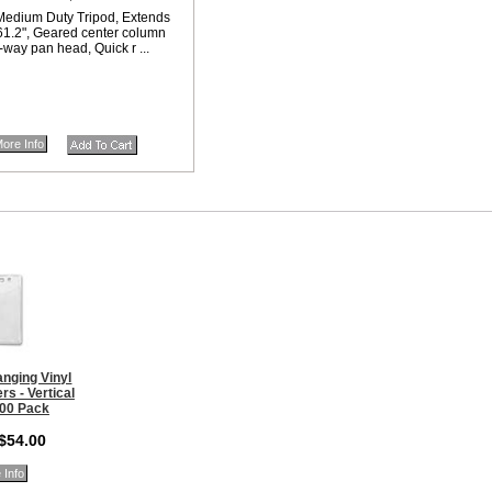
edium Duty Tripod, Extends
 61.2", Geared center column
-way pan head, Quick r ...
ore Info
nging Vinyl
s - Vertical
100 Pack
 $54.00
 Info