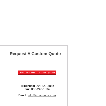
Request A Custom Quote
Telephone:
904-421-3885
Fax:
866-246-1634
Email:
info@idbadgeinc.com