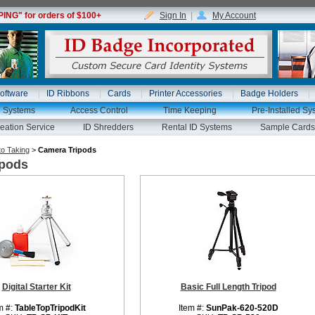
NG" for orders of $100+
Sign In
|
My Account
oftware
ID Ribbons
Cards
Printer Accessories
Badge Holders
g Systems
Access Control
Time Keeping
Pre-Installed Sy
eation Service
ID Shredders
Rental ID Systems
Sample Cards
o Taking
>
Camera Tripods
ipods
Digital Starter Kit
Basic Full Length Tripod
m #:
TableTopTripodKit
Item #:
SunPak-620-520D