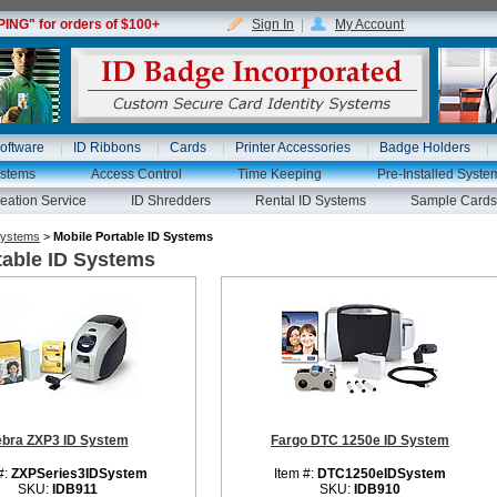
NG" for orders of $100+
Sign In
|
My Account
oftware
ID Ribbons
Cards
Printer Accessories
Badge Holders
ystems
Access Control
Time Keeping
Pre-Installed Syste
eation Service
ID Shredders
Rental ID Systems
Sample Cards
Systems
>
Mobile Portable ID Systems
table ID Systems
ebra ZXP3 ID System
Fargo DTC 1250e ID System
#:
ZXPSeries3IDSystem
Item #:
DTC1250eIDSystem
SKU:
IDB911
SKU:
IDB910