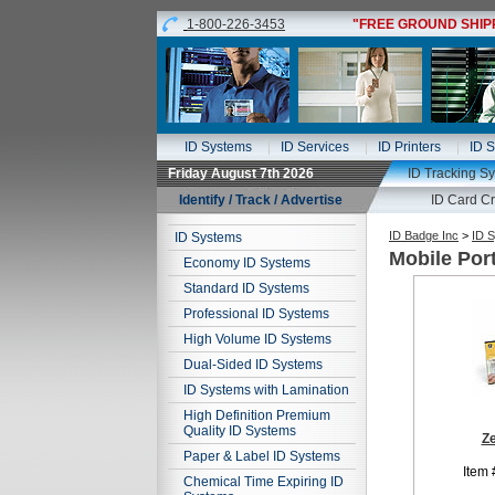
1-800-226-3453
"FREE GROUND SHIPPI
ID Systems
ID Services
ID Printers
ID S
Friday August 7th 2026
ID Tracking S
Identify / Track / Advertise
ID Card Cr
ID Badge Inc
>
ID 
ID Systems
Mobile Por
Economy ID Systems
Standard ID Systems
Professional ID Systems
High Volume ID Systems
Dual-Sided ID Systems
ID Systems with Lamination
High Definition Premium
Quality ID Systems
Z
Paper & Label ID Systems
Item 
Chemical Time Expiring ID