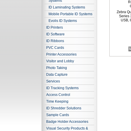
Systems
R
ID Laminating Systems
Zebra Qu
Mobile Portable ID Systems
Series 
USB, C
Evolis ID Systems
ID Printers
ID Software
ID Ribbons
PVC Cards
M
Printer Accessories
Visitor and Lobby
Photo Taking
Data Capture
Services
ID Tracking Systems
Access Control
Time Keeping
ID Shredder Solutions
Sample Cards
Badge Holder Accessories
Visual Security Products &