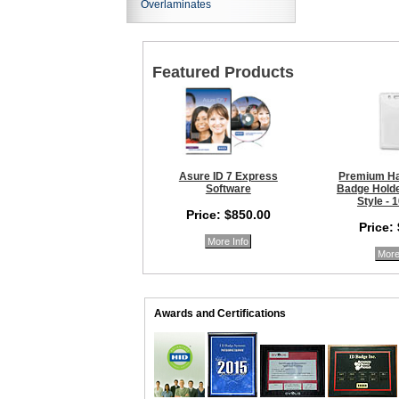
Overlaminates
Featured Products
Asure ID 7 Express
Premium Ha
Software
Badge Holder
Style - 
Price: $850.00
Price:
More Info
More
Awards and Certifications