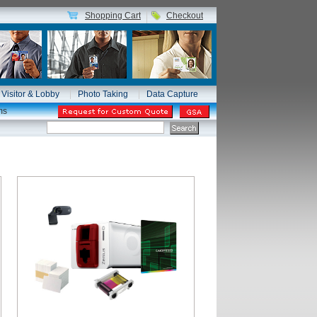
Shopping Cart
Checkout
Visitor & Lobby
Photo Taking
Data Capture
ms