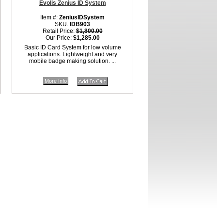
Evolis Zenius ID System
Item #:
ZeniusIDSystem
SKU:
IDB903
Retail Price:
$1,800.00
Our Price:
$1,285.00
Basic ID Card System for low volume
applications. Lightweight and very
mobile badge making solution. ...
More Info