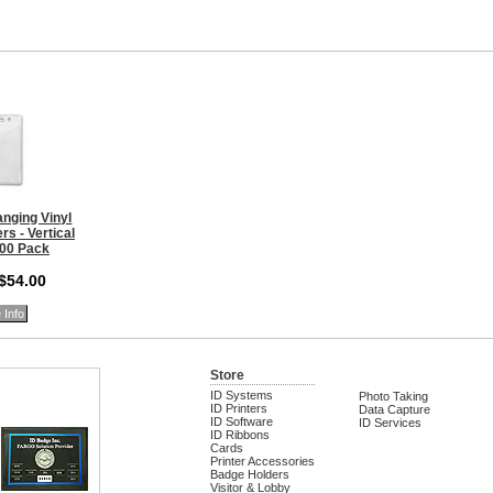
nging Vinyl
s - Vertical
100 Pack
 $54.00
 Info
Store
ID Systems
Photo Taking
ID Printers
Data Capture
ID Software
ID Services
ID Ribbons
Cards
Printer Accessories
Badge Holders
Visitor & Lobby