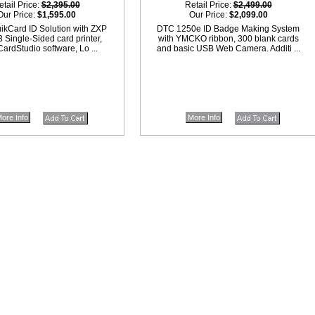
etail Price:
$2,395.00
Retail Price:
$2,499.00
Our Price:
$1,595.00
Our Price:
$2,099.00
ikCard ID Solution with ZXP
DTC 1250e ID Badge Making System
3 Single-Sided card printer,
with YMCKO ribbon, 300 blank cards
ardStudio software, Lo ...
and basic USB Web Camera. Additi ...
ore Info
More Info