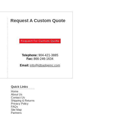
Request A Custom Quote
Telephone:
904-421-3885
Fax:
866-246-1634
Email:
info@idbadgeinc.com
Quick Links
Home
About Us
Contact Us
Shipping & Returns
Privacy Policy
FAQs
Site Map
Partners