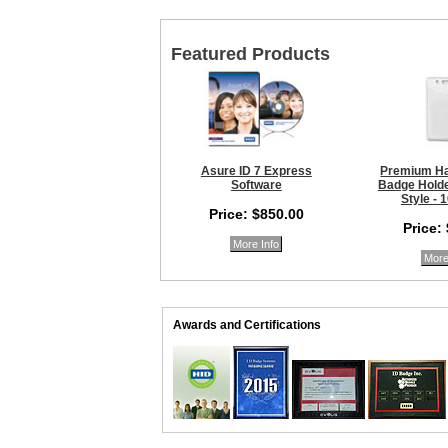
Featured Products
Asure ID 7 Express
Premium Ha
Software
Badge Holder
Style - 
Price: $850.00
Price:
More Info
More
Awards and Certifications