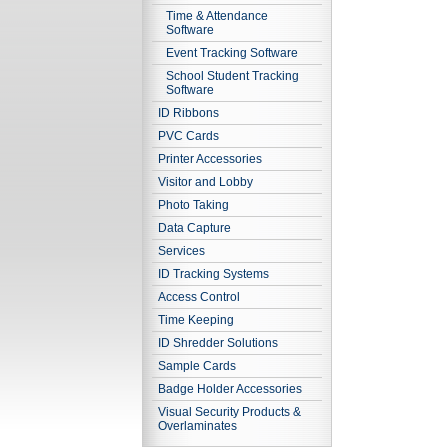
Time & Attendance
Software
Event Tracking Software
School Student Tracking
Software
ID Ribbons
PVC Cards
Printer Accessories
Visitor and Lobby
Photo Taking
Data Capture
Services
ID Tracking Systems
Access Control
Time Keeping
ID Shredder Solutions
Sample Cards
Badge Holder Accessories
Visual Security Products &
Overlaminates