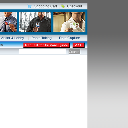
Shopping Cart
Checkout
Visitor & Lobby
Photo Taking
Data Capture
ms