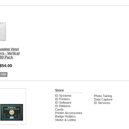
nging Vinyl
s - Vertical
100 Pack
 $54.00
 Info
Store
ID Systems
Photo Taking
ID Printers
Data Capture
ID Software
ID Services
ID Ribbons
Cards
Printer Accessories
Badge Holders
Visitor & Lobby