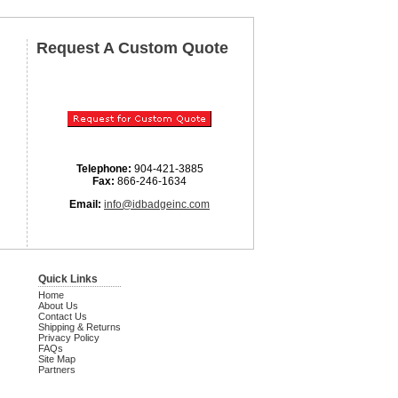
Request A Custom Quote
Telephone:
904-421-3885
Fax:
866-246-1634
Email:
info@idbadgeinc.com
Quick Links
Home
About Us
Contact Us
Shipping & Returns
Privacy Policy
FAQs
Site Map
Partners