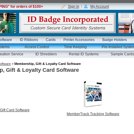
NG" for orders of $100+
Sign In
|
My Account
oftware
ID Ribbons
Cards
Printer Accessories
Badge Holders
ystems
Access Control
Time Keeping
Pre-Installed Syste
eation Service
ID Shredders
Rental ID Systems
Sample Cards
oftware
>
Membership, Gift & Loyalty Card Software
, Gift & Loyalty Card Software
Gift Card Software
MemberTrack Tracking Software