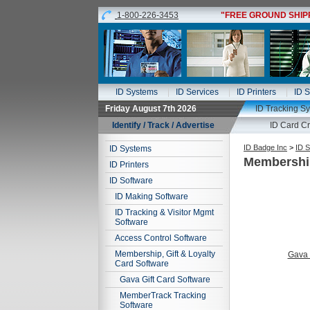
1-800-226-3453
"FREE GROUND SHIPPI
ID Systems
ID Services
ID Printers
ID S
Friday August 7th 2026
ID Tracking S
Identify / Track / Advertise
ID Card Cr
ID Badge Inc
>
ID S
ID Systems
Membership
ID Printers
ID Software
ID Making Software
ID Tracking & Visitor Mgmt
Software
Access Control Software
Membership, Gift & Loyalty
Gava 
Card Software
Gava Gift Card Software
MemberTrack Tracking
Software