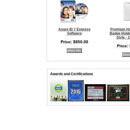
Asure ID 7 Express
Premium Ha
Software
Badge Holder
Style - 
Price: $850.00
Price:
More Info
More
Awards and Certifications