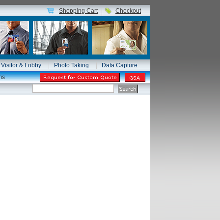
Shopping Cart
Checkout
Visitor & Lobby
Photo Taking
Data Capture
ms