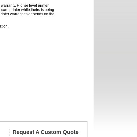
warranty. Higher level printer
card printer while theirs is being
printer warranties depends on the
ation.
Request A Custom Quote