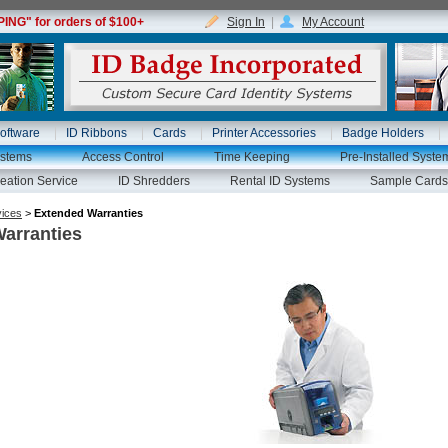
NG" for orders of $100+
Sign In
|
My Account
oftware
ID Ribbons
Cards
Printer Accessories
Badge Holders
ystems
Access Control
Time Keeping
Pre-Installed Syste
eation Service
ID Shredders
Rental ID Systems
Sample Cards
vices
>
Extended Warranties
arranties