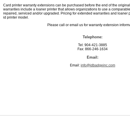
Card printer warranty extensions can be purchased before the end of the original 
warranties include a loaner printer that allows organizations to use a comparable 
repaired, serviced and/or upgraded. Pricing for extended warranties and loaner 
id printer model.
Please call or email us for warranty extension inform
Telephone:
Tel: 904-421-3885
Fax: 866-246-1634
Email:
Email:
info@idbadgeinc.com