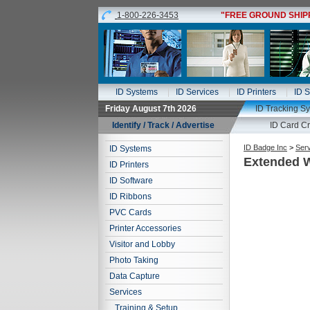
1-800-226-3453
"FREE GROUND SHIPPI
ID Systems
ID Services
ID Printers
ID S
Friday August 7th 2026
ID Tracking S
Identify / Track / Advertise
ID Card Cr
ID Badge Inc
>
Ser
ID Systems
Extended W
ID Printers
ID Software
ID Ribbons
PVC Cards
Printer Accessories
Visitor and Lobby
Photo Taking
Data Capture
Services
Training & Setup