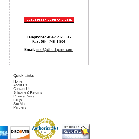
Telephone:
904-421-3885
Fax:
866-246-1634
Email:
info@idbadgeinc.com
Quick Links
Home
About Us
Contact Us
Shipping & Returns
Privacy Policy
FAQs
Site Map
Partners