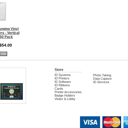
nging Vinyl
s - Vertical
100 Pack
 $54.00
 Info
Store
ID Systems
Photo Taking
ID Printers
Data Capture
ID Software
ID Services
ID Ribbons
Cards
Printer Accessories
Badge Holders
Visitor & Lobby