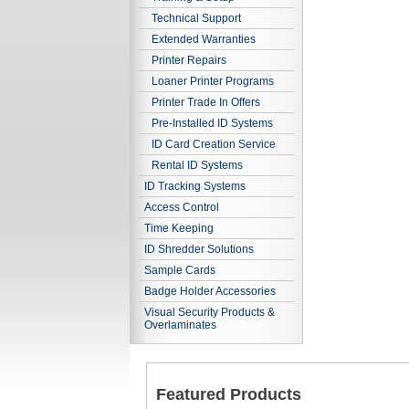
Technical Support
Extended Warranties
Printer Repairs
Loaner Printer Programs
Printer Trade In Offers
Pre-Installed ID Systems
ID Card Creation Service
Rental ID Systems
ID Tracking Systems
Access Control
Time Keeping
ID Shredder Solutions
Sample Cards
Badge Holder Accessories
Visual Security Products &
Overlaminates
Featured Products